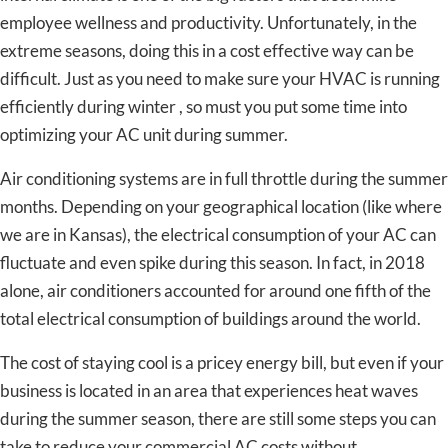
employee wellness and productivity. Unfortunately, in the
extreme seasons, doing this in a cost effective way can be
difficult. Just as you need to make sure your HVAC is running
efficiently during winter , so must you put some time into
optimizing your AC unit during summer.
Air conditioning systems are in full throttle during the summer
months. Depending on your geographical location (like where
we are in Kansas), the electrical consumption of your AC can
fluctuate and even spike during this season. In fact, in 2018
alone, air conditioners accounted for around one fifth of the
total electrical consumption of buildings around the world.
The cost of staying cool is a pricey energy bill, but even if your
business is located in an area that experiences heat waves
during the summer season, there are still some steps you can
take to reduce your commercial AC costs without