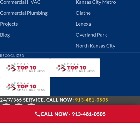
Commercial HVAC
Kansas City Metro
Commercial Plumbing
Olathe
Projects
Lenexa
Blog
Overland Park
North Kansas City
RECOGNIZED
24/7/365 SERVICE. CALL NOW:
913-481-0505
CALL NOW · 913-481-0505
© 2026 DMC Service Inc.. All rights reserved.
Privacy Policy
Terms of Use