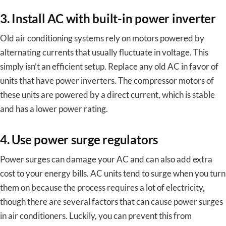
3. Install AC with built-in power inverter
Old air conditioning systems rely on motors powered by
alternating currents that usually fluctuate in voltage. This
simply isn’t an efficient setup. Replace any old AC in favor of
units that have power inverters. The compressor motors of
these units are powered by a direct current, which is stable
and has a lower power rating.
4. Use power surge regulators
Power surges can damage your AC and can also add extra
cost to your energy bills. AC units tend to surge when you turn
them on because the process requires a lot of electricity,
though there are several factors that can cause power surges
in air conditioners. Luckily, you can prevent this from