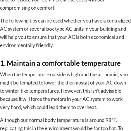
compromising on comfort.
The following tips can be used whether you have a centralized
AC system or several box type AC units in your building and
will help you to ensure that your AC is both economical and
environmentally friendly.
1. Maintain a comfortable temperature
When the temperature outside is high and the air humid, you
might be tempted to lower the thermostat of your AC down
to winter-like temperatures. However, this isn’t advisable
because it will force the motors in your AC system to work
very hard, which could lead them to overheat.
Although our normal body temperature is around 98°F,
replicating this in the environment would be far too hot. To