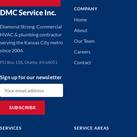
COMPANY
DMC Service Inc.
Home
Diamond Strong. Commercial
About
HVAC & plumbing contractor
Our Team
serving the Kansas City metro
since 2004.
Careers
Contact
PO Box 158, Olathe, KS 66051
Sign up for our newsletter
Email address
SUBSCRIBE
SERVICES
SERVICE AREAS