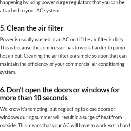
happening by using power surge regulators that you can be
attached to your AC system.
5. Clean the air filter
Power is usually wasted in an AC unit if the air filter is dirty.
This is because the compressor has to work harder to pump
hot air out. Cleaning the air filter is a simple solution that can
maintain the efficiency of your commercial air conditioning
system.
6. Don’t open the doors or windows for
more than 10 seconds
We know it’s tempting, but neglecting to close doors or
windows during summer will result in a surge of heat from
outside. This means that your AC will have to work extra hard