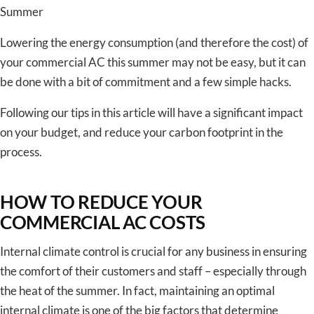
Summer
Lowering the energy consumption (and therefore the cost) of
your commercial AC this summer may not be easy, but it can
be done with a bit of commitment and a few simple hacks.
Following our tips in this article will have a significant impact
on your budget, and reduce your carbon footprint in the
process.
HOW TO REDUCE YOUR
COMMERCIAL AC COSTS
Internal climate control is crucial for any business in ensuring
the comfort of their customers and staff – especially through
the heat of the summer. In fact, maintaining an optimal
internal climate is one of the big factors that determine