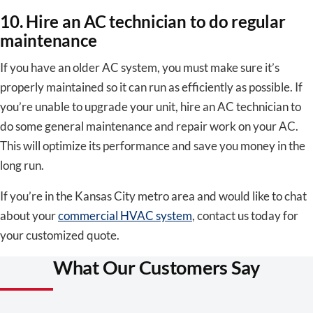
10. Hire an AC technician to do regular
maintenance
If you have an older AC system, you must make sure it’s
properly maintained so it can run as efficiently as possible. If
you’re unable to upgrade your unit, hire an AC technician to
do some general maintenance and repair work on your AC.
This will optimize its performance and save you money in the
long run.
If you’re in the Kansas City metro area and would like to chat
about your
commercial HVAC system
, contact us today for
your customized quote.
What Our Customers Say