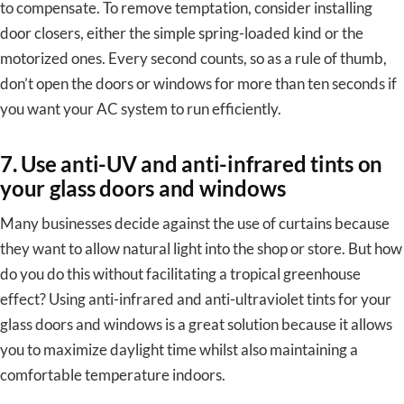
to compensate. To remove temptation, consider installing
door closers, either the simple spring-loaded kind or the
motorized ones. Every second counts, so as a rule of thumb,
don’t open the doors or windows for more than ten seconds if
you want your AC system to run efficiently.
7. Use anti-UV and anti-infrared tints on
your glass doors and windows
Many businesses decide against the use of curtains because
they want to allow natural light into the shop or store. But how
do you do this without facilitating a tropical greenhouse
effect? Using anti-infrared and anti-ultraviolet tints for your
glass doors and windows is a great solution because it allows
you to maximize daylight time whilst also maintaining a
comfortable temperature indoors.