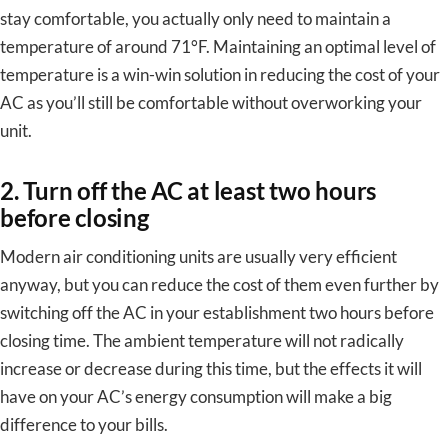
stay comfortable, you actually only need to maintain a
temperature of around 71°F. Maintaining an optimal level of
temperature is a win-win solution in reducing the cost of your
AC as you’ll still be comfortable without overworking your
unit.
2. Turn off the AC at least two hours
before closing
Modern air conditioning units are usually very efficient
anyway, but you can reduce the cost of them even further by
switching off the AC in your establishment two hours before
closing time. The ambient temperature will not radically
increase or decrease during this time, but the effects it will
have on your AC’s energy consumption will make a big
difference to your bills.