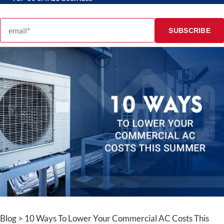
Email address
SUBSCRIBE
Blog > 10 Ways To Lower Your Commercial AC Costs This