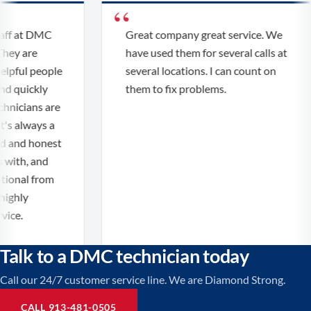
f at DMC
Great company great service. We
ey are
have used them for several calls at
pful people
several locations. I can count on
 quickly
them to fix problems.
nicians are
s always a
 and honest
ith, and
onal from
ghly
e.
Talk to a DMC technician today
Call our 24/7 customer service line. We are Diamond Strong.
CALL 913-481-0505