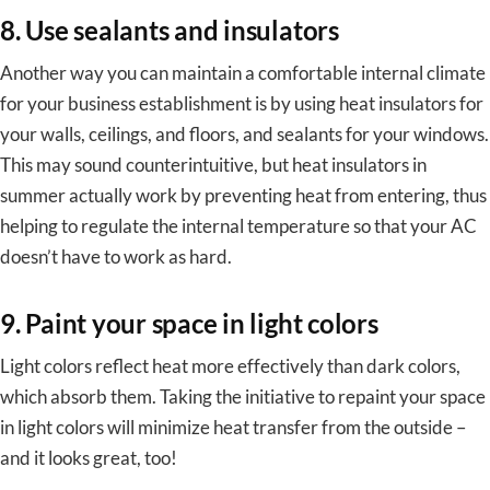
8. Use sealants and insulators
Another way you can maintain a comfortable internal climate
for your business establishment is by using heat insulators for
your walls, ceilings, and floors, and sealants for your windows.
This may sound counterintuitive, but heat insulators in
summer actually work by preventing heat from entering, thus
helping to regulate the internal temperature so that your AC
doesn’t have to work as hard.
9. Paint your space in light colors
Light colors reflect heat more effectively than dark colors,
which absorb them. Taking the initiative to repaint your space
in light colors will minimize heat transfer from the outside –
and it looks great, too!