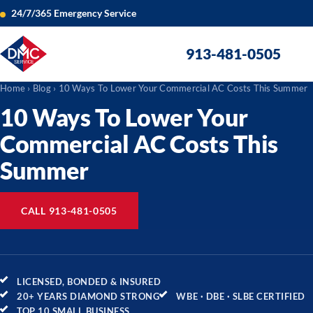
24/7/365 Emergency Service
913-481-0505
Home
›
Blog
› 10 Ways To Lower Your Commercial AC Costs This Summer
10 Ways To Lower Your
Commercial AC Costs This
Summer
CALL 913-481-0505
LICENSED, BONDED & INSURED
20+ YEARS DIAMOND STRONG
WBE · DBE · SLBE CERTIFIED
TOP 10 SMALL BUSINESS