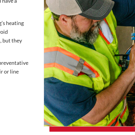
l have a
g’s heating
void
, but they
preventative
r or line