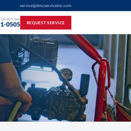
service@dmcserviceinc.com
 US 24/7/365
REQUEST SERVICE
81-0505