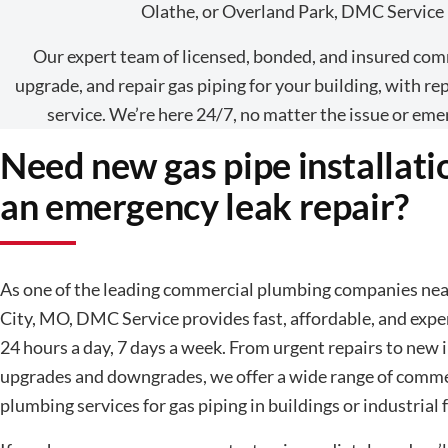
Olathe, or Overland Park, DMC Service i
Our expert team of licensed, bonded, and insured comm
upgrade, and repair gas piping for your building, with 
service. We’re here 24/7, no matter the issue or eme
Need new gas pipe installati
an emergency leak repair?
As one of the leading commercial plumbing companies ne
City, MO, DMC Service provides fast, affordable, and expe
24 hours a day, 7 days a week. From urgent repairs to new i
upgrades and downgrades, we offer a wide range of comme
plumbing services for gas piping in buildings or industrial fa