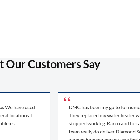
 Our Customers Say
e have used
DMC has been my go to for numerous 
ocations. I
They replaced my water heater when it 
s.
stopped working. Karen and her amazi
team really do deliver Diamond Service
woman homeowner you can feel confi