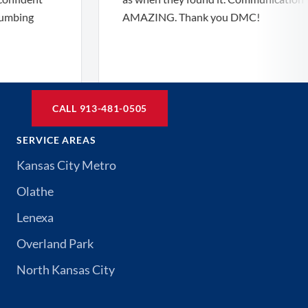
ng
AMAZING. Thank you DMC!
CALL 913-481-0505
SERVICE AREAS
Kansas City Metro
Olathe
Lenexa
Overland Park
North Kansas City