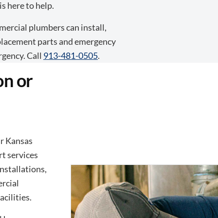
s here to help.
ercial plumbers can install,
replacement parts and emergency
rgency. Call
913-481-0505
.
on or
ar Kansas
rt services
nstallations,
rcial
cilities.