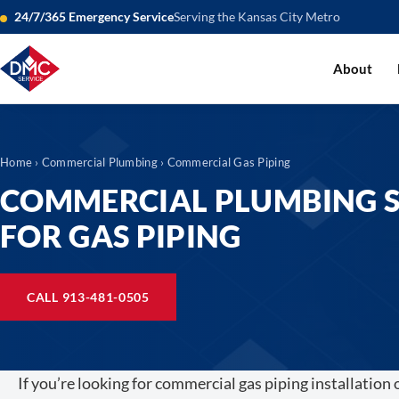
24/7/365 Emergency Service
Serving the Kansas City Metro
About
Home
›
Commercial Plumbing
› Commercial Gas Piping
COMMERCIAL PLUMBING S
FOR GAS PIPING
CALL 913-481-0505
If you’re looking for commercial gas piping installation 