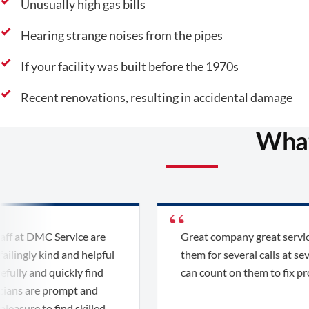
Unusually high gas bills
Hearing strange noises from the pipes
If your facility was built before the 1970s
Recent renovations, resulting in accidental damage
What
t DMC Service are
Great company great service. W
gly kind and helpful
them for several calls at several l
 and quickly find
can count on them to fix problem
 are prompt and
ure to find skilled