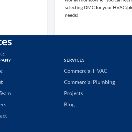
selecting DMC for your HVAC/plumbi
needs!
ces
ng.
PANY
SERVICES
e
Commercial HVAC
ut
Commercial Plumbing
Team
Projects
ers
Blog
act