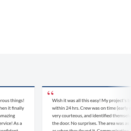
things!
Wish it was all this easy! My project's bid wa
finally
within 24 hrs. Crew was on time (early even),
ng
very courteous, and identified themselves at
! As a
the door. No surprises. The area was as clean
dent
as when they found it. Communication was