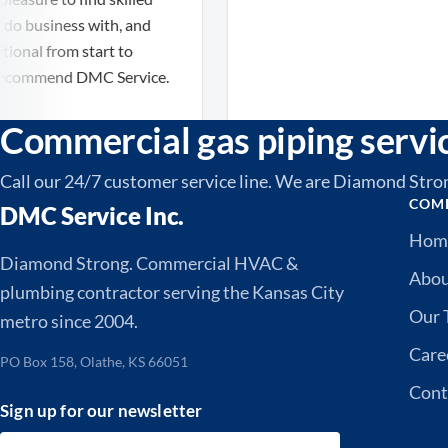
usiness with, and
 from start to
ommend DMC Service.
Commercial gas piping servi
Call our 24/7 customer service line. We are Diamond Stro
COM
DMC Service Inc.
Hom
Diamond Strong. Commercial HVAC &
Abo
plumbing contractor serving the Kansas City
Our 
metro since 2004.
Care
PO Box 158, Olathe, KS 66051
Cont
Sign up for our newsletter
Email address