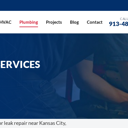
CALL
HVAC
Plumbing
Projects
Blog
Contact
913-4
ERVICES
or leak repair near Kansas City,