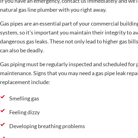
If you have an emergency, contact us immediately and we’l
natural gas line plumber with you right away.
Gas pipes are an essential part of your commercial buildin
system, so it’s important you maintain their integrity to a
dangerous gas leaks. These not only lead to higher gas bills
can also be deadly.
Gas piping must be regularly inspected and scheduled for 
maintenance. Signs that you may need a gas pipe leak repai
replacement include:
Smelling gas
Feeling dizzy
Developing breathing problems