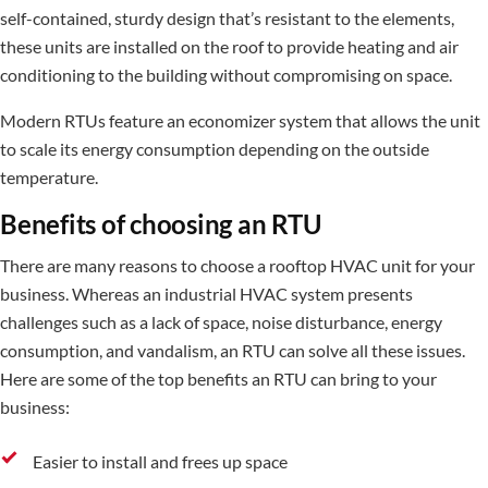
self-contained, sturdy design that’s resistant to the elements,
these units are installed on the roof to provide heating and air
conditioning to the building without compromising on space.
Modern RTUs feature an economizer system that allows the unit
to scale its energy consumption depending on the outside
temperature.
Benefits of choosing an RTU
There are many reasons to choose a rooftop HVAC unit for your
business. Whereas an industrial HVAC system presents
challenges such as a lack of space, noise disturbance, energy
consumption, and vandalism, an RTU can solve all these issues.
Here are some of the top benefits an RTU can bring to your
business:
Easier to install and frees up space