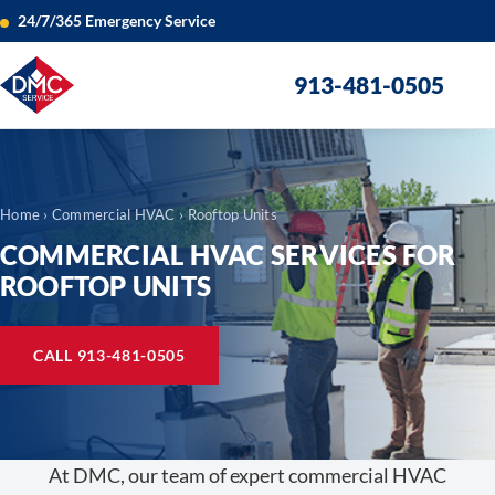
24/7/365 Emergency Service
913-481-0505
Home
›
Commercial HVAC
› Rooftop Units
COMMERCIAL HVAC SERVICES FOR
ROOFTOP UNITS
CALL 913-481-0505
At DMC, our team of expert commercial HVAC