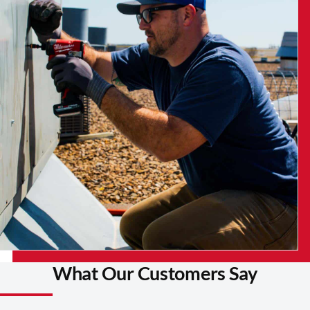
What Our Customers Say