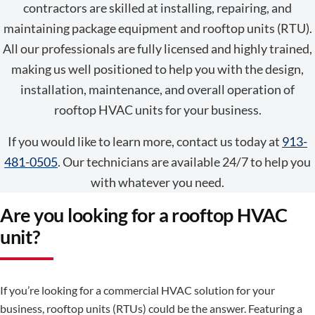
contractors are skilled at installing, repairing, and
maintaining package equipment and rooftop units (RTU).
All our professionals are fully licensed and highly trained,
making us well positioned to help you with the design,
installation, maintenance, and overall operation of
rooftop HVAC units for your business.
If you would like to learn more, contact us today at
913-
481-0505
. Our technicians are available 24/7 to help you
with whatever you need.
Are you looking for a rooftop HVAC
unit?
If you’re looking for a commercial HVAC solution for your
business, rooftop units (RTUs) could be the answer. Featuring a