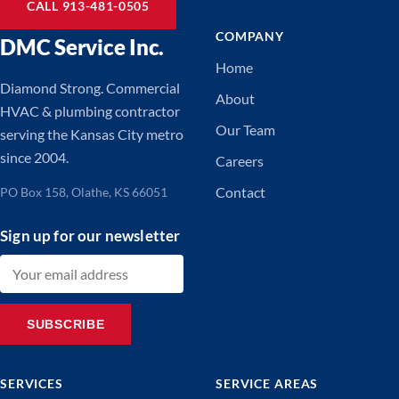
CALL 913-481-0505
COMPANY
DMC Service Inc.
Home
Diamond Strong. Commercial
About
HVAC & plumbing contractor
Our Team
serving the Kansas City metro
since 2004.
Careers
Contact
PO Box 158, Olathe, KS 66051
Sign up for our newsletter
Email address
SUBSCRIBE
SERVICES
SERVICE AREAS