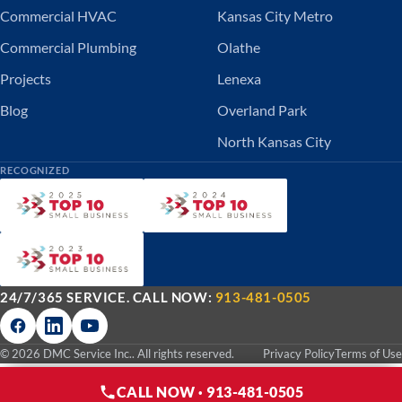
Commercial HVAC
Kansas City Metro
Commercial Plumbing
Olathe
Projects
Lenexa
Blog
Overland Park
North Kansas City
RECOGNIZED
24/7/365 SERVICE. CALL NOW:
913-481-0505
© 2026 DMC Service Inc.. All rights reserved.
Privacy Policy
Terms of Use
CALL NOW · 913-481-0505