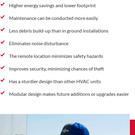
Higher energy savings and lower footprint
Maintenance can be conducted more easily
Less debris build-up than in ground installations
Eliminates noise disturbance
The remote location minimizes safety hazards
Improves security, minimizing chances of theft
Has a sturdier design than other HVAC units
Modular design makes future additions or upgrades easier