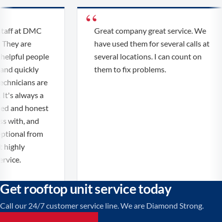
aff at DMC
Great company great service. We
They are
have used them for several calls at
elpful people
several locations. I can count on
nd quickly
them to fix problems.
chnicians are
t's always a
ed and honest
 with, and
tional from
 highly
ice.
Get rooftop unit service today
Call our 24/7 customer service line. We are Diamond Strong.