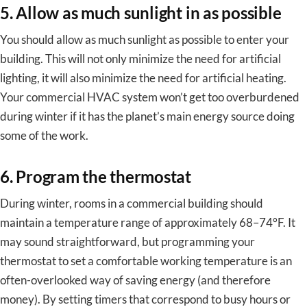
5. Allow as much sunlight in as possible
You should allow as much sunlight as possible to enter your
building. This will not only minimize the need for artificial
lighting, it will also minimize the need for artificial heating.
Your commercial HVAC system won’t get too overburdened
during winter if it has the planet’s main energy source doing
some of the work.
6. Program the thermostat
During winter, rooms in a commercial building should
maintain a temperature range of approximately 68–74°F. It
may sound straightforward, but programming your
thermostat to set a comfortable working temperature is an
often-overlooked way of saving energy (and therefore
money). By setting timers that correspond to busy hours or