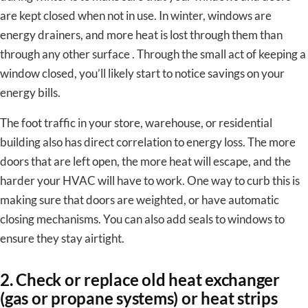
are kept closed when not in use. In winter, windows are
energy drainers, and more heat is lost through them than
through any other surface . Through the small act of keeping a
window closed, you’ll likely start to notice savings on your
energy bills.
The foot traffic in your store, warehouse, or residential
building also has direct correlation to energy loss. The more
doors that are left open, the more heat will escape, and the
harder your HVAC will have to work. One way to curb this is
making sure that doors are weighted, or have automatic
closing mechanisms. You can also add seals to windows to
ensure they stay airtight.
2. Check or replace old heat exchanger
(gas or propane systems) or heat strips