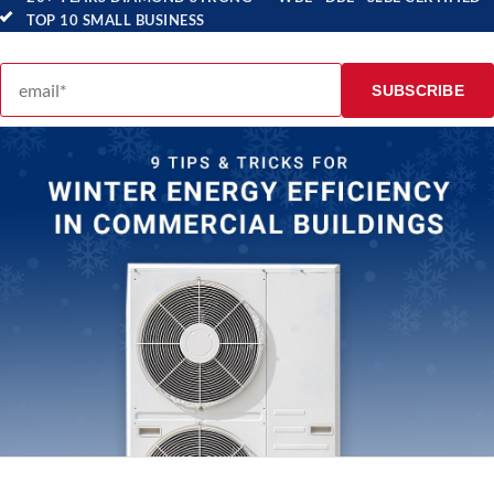
TOP 10 SMALL BUSINESS
Email address
SUBSCRIBE