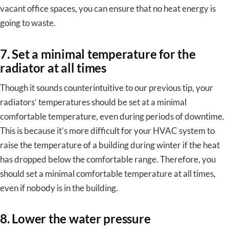
vacant office spaces, you can ensure that no heat energy is
going to waste.
7. Set a minimal temperature for the
radiator at all times
Though it sounds counterintuitive to our previous tip, your
radiators’ temperatures should be set at a minimal
comfortable temperature, even during periods of downtime.
This is because it’s more difficult for your HVAC system to
raise the temperature of a building during winter if the heat
has dropped below the comfortable range. Therefore, you
should set a minimal comfortable temperature at all times,
even if nobody is in the building.
8. Lower the water pressure