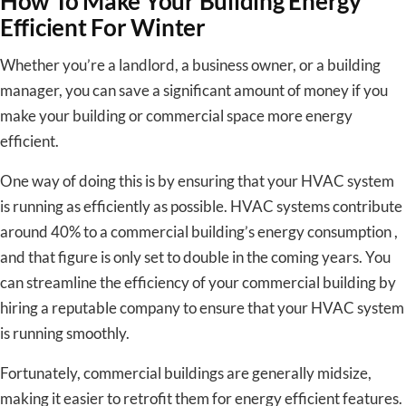
How To Make Your Building Energy
Efficient For Winter
Whether you’re a landlord, a business owner, or a building
manager, you can save a significant amount of money if you
make your building or commercial space more energy
efficient.
One way of doing this is by ensuring that your HVAC system
is running as efficiently as possible. HVAC systems contribute
around 40% to a commercial building’s energy consumption ,
and that figure is only set to double in the coming years. You
can streamline the efficiency of your commercial building by
hiring a reputable company to ensure that your HVAC system
is running smoothly.
Fortunately, commercial buildings are generally midsize,
making it easier to retrofit them for energy efficient features.