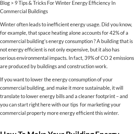
Blog > 9 Tips & Tricks For Winter Energy Efficiency In
Commercial Buildings
Winter often leads to inefficient energy usage. Did you know,
for example, that space heating alone accounts for 42% of a
commercial building’s energy consumption ? A building that is
not energy efficient is not only expensive, but it also has
serious environmental impacts. In fact, 39% of CO 2 emissions
are produced by buildings and construction work.
If you want to lower the energy consumption of your
commercial building, and make it more sustainable, it will
translate to lower energy bills and a cleaner footprint – and
you can start right here with our tips for marketing your
commercial property more energy efficient this winter.