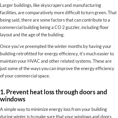
Larger buildings, like skyscrapers and manufacturing
facilities, are comparatively more difficult to turn green. That
being said, there are some factors that can contribute to a
commercial building being a CO 2 guzzler, including floor
layout and the age of the building.
Once you’ve preempted the winter months by having your
building retrofitted for energy efficiency, it’s much easier to
maintain your HVAC and other related systems. These are
just some of the ways you can improve the energy efficiency
of your commercial space.
1. Prevent heat loss through doors and
windows
A simple way to minimize energy loss from your building
during winter is to make sure that your windows and doors