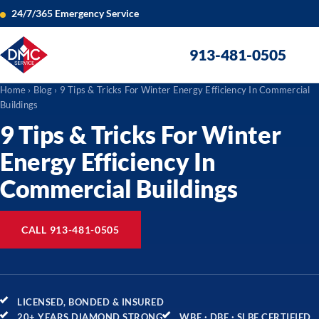
24/7/365 Emergency Service
913-481-0505
Home
›
Blog
› 9 Tips & Tricks For Winter Energy Efficiency In Commercial
Buildings
9 Tips & Tricks For Winter
Energy Efficiency In
Commercial Buildings
CALL 913-481-0505
LICENSED, BONDED & INSURED
20+ YEARS DIAMOND STRONG
WBE · DBE · SLBE CERTIFIED