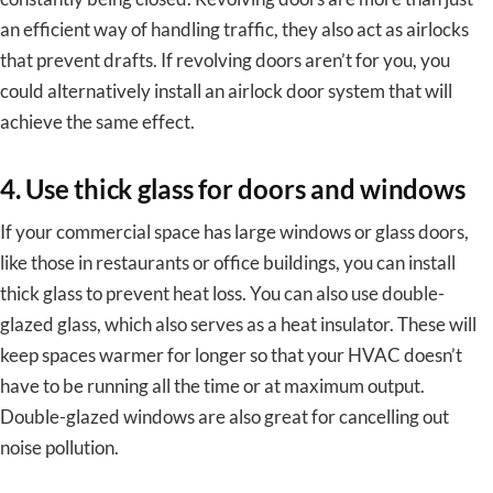
an efficient way of handling traffic, they also act as airlocks
that prevent drafts. If revolving doors aren’t for you, you
could alternatively install an airlock door system that will
achieve the same effect.
4. Use thick glass for doors and windows
If your commercial space has large windows or glass doors,
like those in restaurants or office buildings, you can install
thick glass to prevent heat loss. You can also use double-
glazed glass, which also serves as a heat insulator. These will
keep spaces warmer for longer so that your HVAC doesn’t
have to be running all the time or at maximum output.
Double-glazed windows are also great for cancelling out
noise pollution.