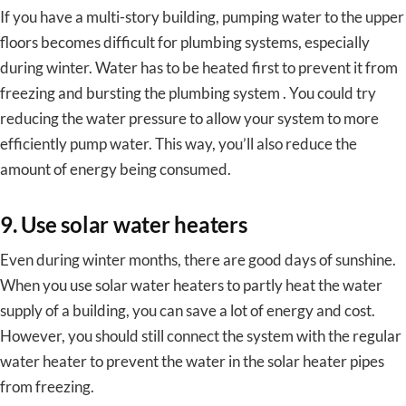
If you have a multi-story building, pumping water to the upper
floors becomes difficult for plumbing systems, especially
during winter. Water has to be heated first to prevent it from
freezing and bursting the plumbing system . You could try
reducing the water pressure to allow your system to more
efficiently pump water. This way, you’ll also reduce the
amount of energy being consumed.
9. Use solar water heaters
Even during winter months, there are good days of sunshine.
When you use solar water heaters to partly heat the water
supply of a building, you can save a lot of energy and cost.
However, you should still connect the system with the regular
water heater to prevent the water in the solar heater pipes
from freezing.