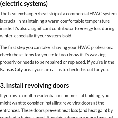
(electric systems)
The heat exchanger/heat strip of a commercial HVAC system
is crucial in maintaining a warm comfortable temperature
inside. It’s also a significant contributor to energy loss during
winter, especially if your system is old.
The first step you can take is having your HVAC professional
check these items for you, to let you know if it’s working
properly or needs to be repaired or replaced. If you’re in the
Kansas City area, you can call us to check this out for you.
3. Install revolving doors
If you own a multi-residential or commercial building, you
might want to consider installing revolving doors at the
entrances. These doors prevent heat loss (and heat gain) by
constantly being closed. Revolving doors are more than just