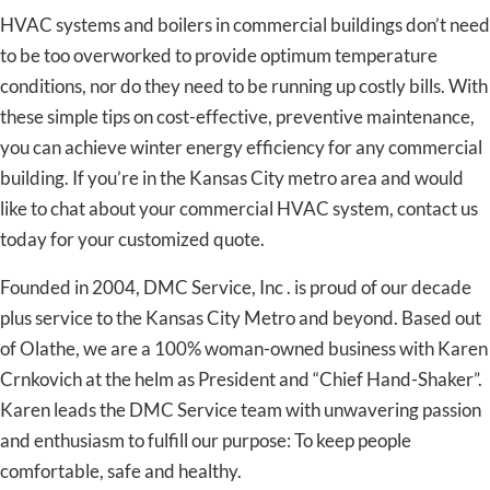
HVAC systems and boilers in commercial buildings don’t need
to be too overworked to provide optimum temperature
conditions, nor do they need to be running up costly bills. With
these simple tips on cost-effective, preventive maintenance,
you can achieve winter energy efficiency for any commercial
building. If you’re in the Kansas City metro area and would
like to chat about your commercial HVAC system, contact us
today for your customized quote.
Founded in 2004, DMC Service, Inc . is proud of our decade
plus service to the Kansas City Metro and beyond. Based out
of Olathe, we are a 100% woman-owned business with Karen
Crnkovich at the helm as President and “Chief Hand-Shaker”.
Karen leads the DMC Service team with unwavering passion
and enthusiasm to fulfill our purpose: To keep people
comfortable, safe and healthy.