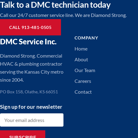
Talk to a DMC technician today
Call our 24/7 customer service line. We are Diamond Strong.
CALL 913-481-0505
COMPANY
DMC Service Inc.
Home
Diamond Strong. Commercial
About
HVAC & plumbing contractor
Our Team
serving the Kansas City metro
since 2004.
Careers
Contact
PO Box 158, Olathe, KS 66051
Sign up for our newsletter
Email address
SUBSCRIBE