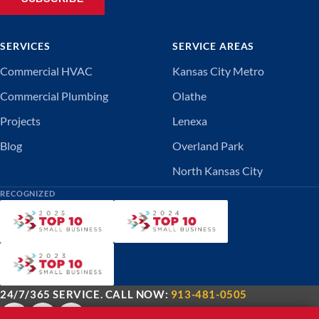
SERVICES
SERVICE AREAS
Commercial HVAC
Kansas City Metro
Commercial Plumbing
Olathe
Projects
Lenexa
Blog
Overland Park
North Kansas City
RECOGNIZED
24/7/365 SERVICE. CALL NOW:
913-481-0505