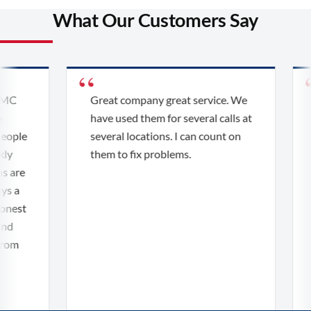
What Our Customers Say
MC
Great company great service. We
have used them for several calls at
ople
several locations. I can count on
y
them to fix problems.
 are
s a
nest
d
om