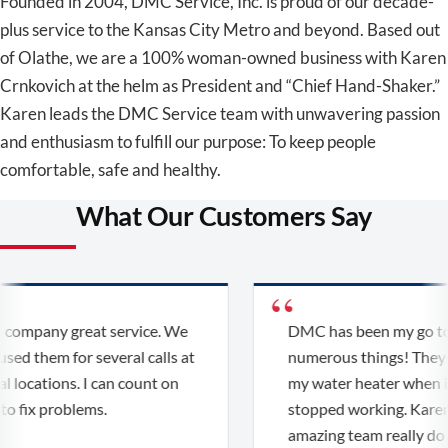
Founded in 2004, DMC Service, Inc. is proud of our decade-
plus service to the Kansas City Metro and beyond. Based out
of Olathe, we are a 100% woman-owned business with Karen
Crnkovich at the helm as President and “Chief Hand-Shaker.”
Karen leads the DMC Service team with unwavering passion
and enthusiasm to fulfill our purpose: To keep people
comfortable, safe and healthy.
What Our Customers Say
company great service. We
DMC has been my go to f
ed them for several calls at
numerous things! They r
 locations. I can count on
my water heater when it f
 fix problems.
stopped working. Karen 
amazing team really do d