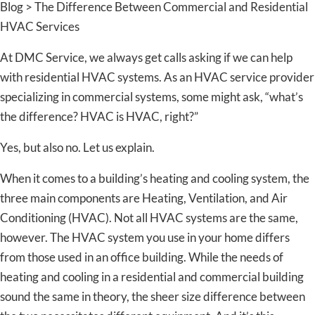
Blog > The Difference Between Commercial and Residential
HVAC Services
At DMC Service, we always get calls asking if we can help
with residential HVAC systems. As an HVAC service provider
specializing in commercial systems, some might ask, “what’s
the difference? HVAC is HVAC, right?”
Yes, but also no. Let us explain.
When it comes to a building’s heating and cooling system, the
three main components are Heating, Ventilation, and Air
Conditioning (HVAC). Not all HVAC systems are the same,
however. The HVAC system you use in your home differs
from those used in an office building. While the needs of
heating and cooling in a residential and commercial building
sound the same in theory, the sheer size difference between