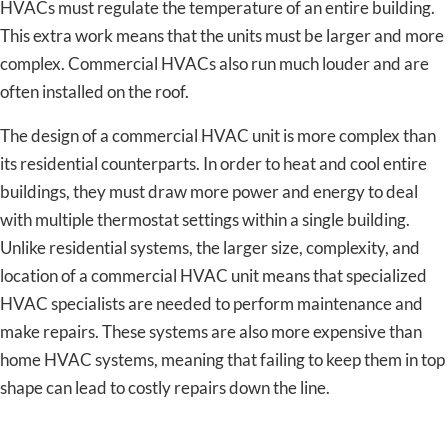
HVACs must regulate the temperature of an entire building.
This extra work means that the units must be larger and more
complex. Commercial HVACs also run much louder and are
often installed on the roof.
The design of a commercial HVAC unit is more complex than
its residential counterparts. In order to heat and cool entire
buildings, they must draw more power and energy to deal
with multiple thermostat settings within a single building.
Unlike residential systems, the larger size, complexity, and
location of a commercial HVAC unit means that specialized
HVAC specialists are needed to perform maintenance and
make repairs. These systems are also more expensive than
home HVAC systems, meaning that failing to keep them in top
shape can lead to costly repairs down the line.