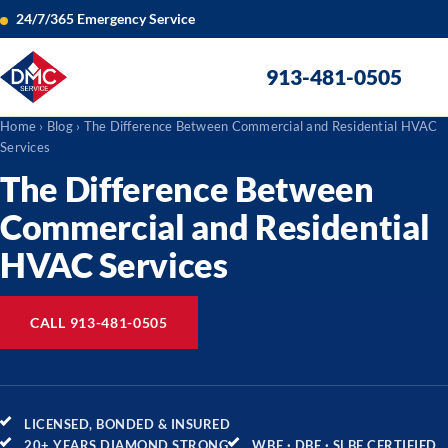
24/7/365 Emergency Service
913-481-0505
Home
›
Blog
› The Difference Between Commercial and Residential HVAC
Services
The Difference Between
Commercial and Residential
HVAC Services
CALL 913-481-0505
LICENSED, BONDED & INSURED
20+ YEARS DIAMOND STRONG
WBE · DBE · SLBE CERTIFIED