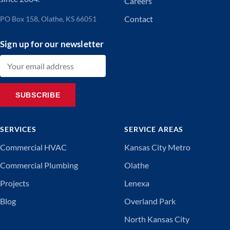
Careers
Contact
PO Box 158, Olathe, KS 66051
Sign up for our newsletter
Email address
SUBSCRIBE
SERVICES
SERVICE AREAS
Commercial HVAC
Kansas City Metro
Commercial Plumbing
Olathe
Projects
Lenexa
Blog
Overland Park
North Kansas City