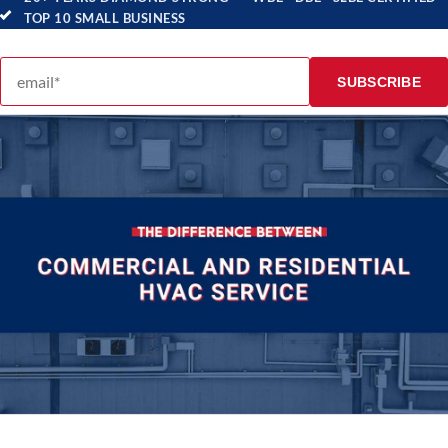
TOP 10 SMALL BUSINESS
Email address
SUBSCRIBE