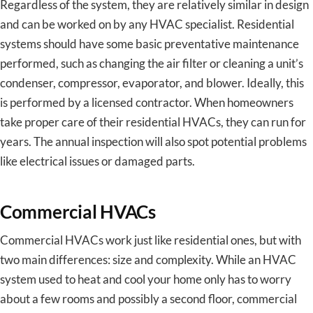
Regardless of the system, they are relatively similar in design
and can be worked on by any HVAC specialist. Residential
systems should have some basic preventative maintenance
performed, such as changing the air filter or cleaning a unit’s
condenser, compressor, evaporator, and blower. Ideally, this
is performed by a licensed contractor. When homeowners
take proper care of their residential HVACs, they can run for
years. The annual inspection will also spot potential problems
like electrical issues or damaged parts.
Commercial HVACs
Commercial HVACs work just like residential ones, but with
two main differences: size and complexity. While an HVAC
system used to heat and cool your home only has to worry
about a few rooms and possibly a second floor, commercial