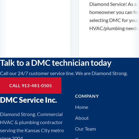
Diamond Service! As a 
homeowner you can feel 
selecting DMC for your
HVAC/plumbing needs!
Talk to a DMC technician today
Call our 24/7 customer service line. We are Diamond Strong.
CALL 913-481-0505
COMPANY
DMC Service Inc.
Home
Diamond Strong. Commercial
About
HVAC & plumbing contractor
Our Team
serving the Kansas City metro
since 2004.