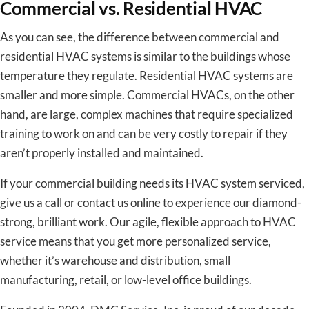
Commercial vs. Residential HVAC
As you can see, the difference between commercial and
residential HVAC systems is similar to the buildings whose
temperature they regulate. Residential HVAC systems are
smaller and more simple. Commercial HVACs, on the other
hand, are large, complex machines that require specialized
training to work on and can be very costly to repair if they
aren’t properly installed and maintained.
If your commercial building needs its HVAC system serviced,
give us a call or contact us online to experience our diamond-
strong, brilliant work. Our agile, flexible approach to HVAC
service means that you get more personalized service,
whether it’s warehouse and distribution, small
manufacturing, retail, or low-level office buildings.