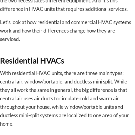
the two necessitates different equipment. And it’s this
difference in HVAC units that requires additional services.
Let’s look at how residential and commercial HVAC systems
work and how their differences change how they are
serviced.
Residential HVACs
With residential HVAC units, there are three main types:
central air, window/portable, and ductless mini split. While
they all work the same in general, the big difference is that
central air uses air ducts to circulate cold and warm air
throughout your house, while window/portable units and
ductless mini-split systems are localized to one area of your
home.