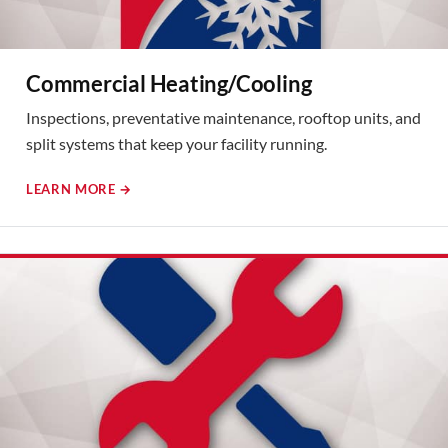
Commercial Heating/Cooling
Inspections, preventative maintenance, rooftop units, and
split systems that keep your facility running.
LEARN MORE →