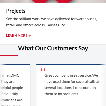
Projects
See the brilliant work we have delivered for warehouses,
retail, and offices across Kansas City.
LEARN MORE →
What Our Customers Say
aff at DMC
Great company great service. We
They are
have used them for several calls at
elpful people
several locations. I can count on
nd quickly
them to fix problems.
chnicians are
t's always a