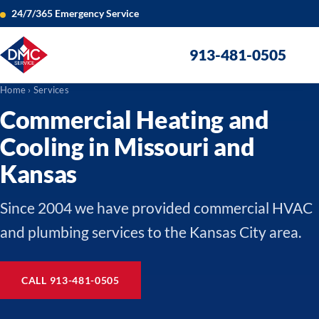
24/7/365 Emergency Service
913-481-0505
Home
› Services
Commercial Heating and
Cooling in Missouri and
Kansas
Since 2004 we have provided commercial HVAC
and plumbing services to the Kansas City area.
CALL 913-481-0505