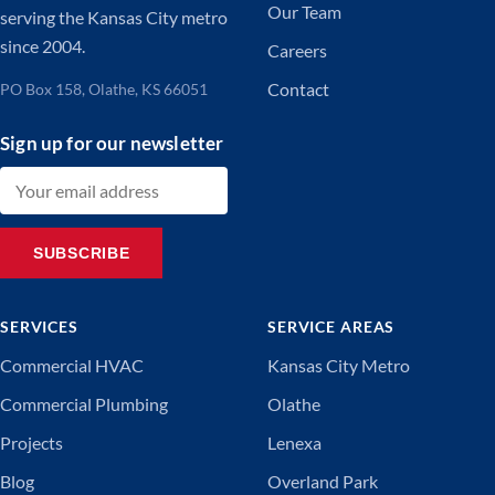
Our Team
serving the Kansas City metro
since 2004.
Careers
Contact
PO Box 158, Olathe, KS 66051
Sign up for our newsletter
Email address
SUBSCRIBE
SERVICES
SERVICE AREAS
Commercial HVAC
Kansas City Metro
Commercial Plumbing
Olathe
Projects
Lenexa
Blog
Overland Park