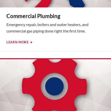
Commercial Plumbing
Emergency repair, boilers and water heaters, and
commercial gas piping done right the first time.
LEARN MORE →