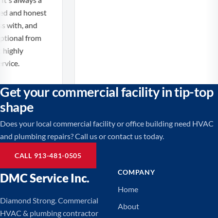
ed and honest
 with, and
tional from
 highly
ice.
Get your commercial facility in tip-top
shape
Does your local commercial facility or office building need HVAC
and plumbing repairs? Call us or contact us today.
CALL 913-481-0505
COMPANY
DMC Service Inc.
Home
Diamond Strong. Commercial
About
HVAC & plumbing contractor