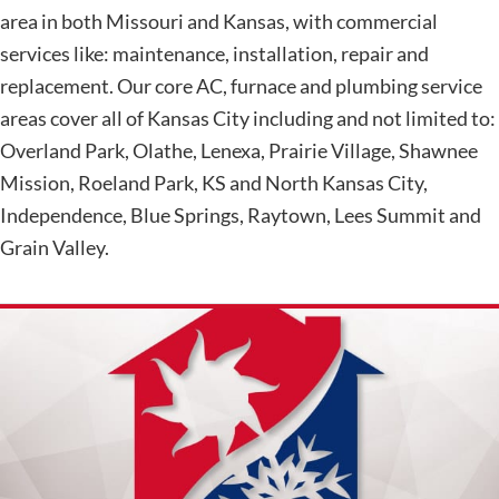
area in both Missouri and Kansas, with commercial
services like: maintenance, installation, repair and
replacement. Our core AC, furnace and plumbing service
areas cover all of Kansas City including and not limited to:
Overland Park, Olathe, Lenexa, Prairie Village, Shawnee
Mission, Roeland Park, KS and North Kansas City,
Independence, Blue Springs, Raytown, Lees Summit and
Grain Valley.