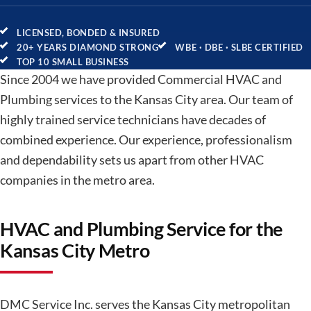
LICENSED, BONDED & INSURED
20+ YEARS DIAMOND STRONG
WBE · DBE · SLBE CERTIFIED
TOP 10 SMALL BUSINESS
Since 2004 we have provided Commercial HVAC and
Plumbing services to the Kansas City area. Our team of
highly trained service technicians have decades of
combined experience. Our experience, professionalism
and dependability sets us apart from other HVAC
companies in the metro area.
HVAC and Plumbing Service for the
Kansas City Metro
DMC Service Inc. serves the Kansas City metropolitan