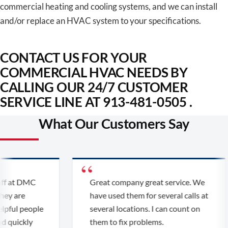
commercial heating and cooling systems, and we can install
and/or replace an HVAC system to your specifications.
CONTACT US FOR YOUR
COMMERCIAL HVAC NEEDS BY
CALLING OUR 24/7 CUSTOMER
SERVICE LINE AT 913-481-0505 .
What Our Customers Say
f at DMC
Great company great service. We
y are
have used them for several calls at
pful people
several locations. I can count on
 quickly
them to fix problems.