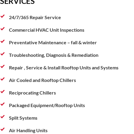
SERVICES
24/7/365 Repair Service
Commercial HVAC Unit Inspections
Preventative Maintenance – fall & winter
Troubleshooting, Diagnosis & Remediation
Repair , Service & Install Rooftop Units and Systems
Air Cooled and Rooftop Chillers
Reciprocating Chillers
Packaged Equipment/Rooftop Units
Split Systems
Air Handling Units