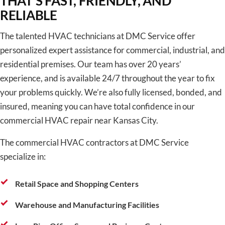
THAT’S FAST, FRIENDLY, AND
RELIABLE
The talented HVAC technicians at DMC Service offer
personalized expert assistance for commercial, industrial, and
residential premises. Our team has over 20 years’
experience, and is available 24/7 throughout the year to fix
your problems quickly. We’re also fully licensed, bonded, and
insured, meaning you can have total confidence in our
commercial HVAC repair near Kansas City.
The commercial HVAC contractors at DMC Service
specialize in:
Retail Space and Shopping Centers
Warehouse and Manufacturing Facilities