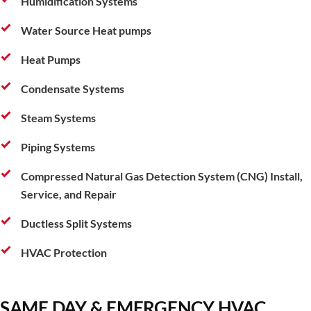
Humidification Systems
Water Source Heat pumps
Heat Pumps
Condensate Systems
Steam Systems
Piping Systems
Compressed Natural Gas Detection System (CNG) Install,
Service, and Repair
Ductless Split Systems
HVAC Protection
SAME DAY & EMERGENCY HVAC