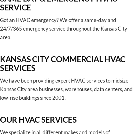
SERVICE
Got an HVAC emergency? We offer a same-day and
24/7/365 emergency service throughout the Kansas City
area.
KANSAS CITY COMMERCIAL HVAC
SERVICES
We have been providing expert HVAC services to midsize
Kansas City area businesses, warehouses, data centers, and
low-rise buildings since 2001.
OUR HVAC SERVICES
We specialize in all different makes and models of