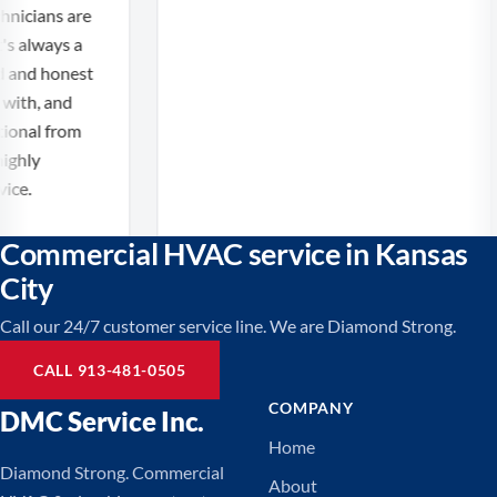
icians are
 always a
 and honest
th, and
nal from
ghly
e.
Commercial HVAC service in Kansas
City
Call our 24/7 customer service line. We are Diamond Strong.
CALL 913-481-0505
COMPANY
DMC Service Inc.
Home
Diamond Strong. Commercial
About