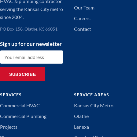
HVAC & plumbing contractor
Our Team
serving the Kansas City metro
since 2004.
Careers
Contact
PO Box 158, Olathe, KS 66051
Sign up for our newsletter
Email address
SUBSCRIBE
SERVICES
SERVICE AREAS
Commercial HVAC
Kansas City Metro
Commercial Plumbing
Olathe
Projects
Lenexa