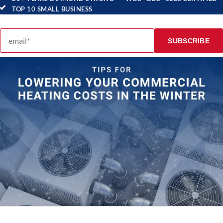
TOP 10 SMALL BUSINESS
Email address
SUBSCRIBE