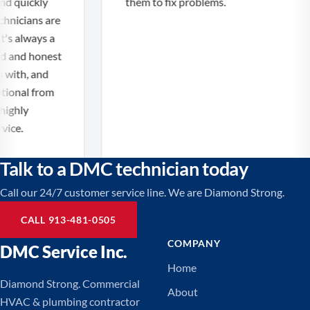
 quickly
them to fix problems.
nicians are
s always a
 and honest
ith, and
onal from
ighly
ce.
Talk to a DMC technician today
Call our 24/7 customer service line. We are Diamond Strong.
CALL 913-481-0505
COMPANY
DMC Service Inc.
Home
Diamond Strong. Commercial
About
HVAC & plumbing contractor