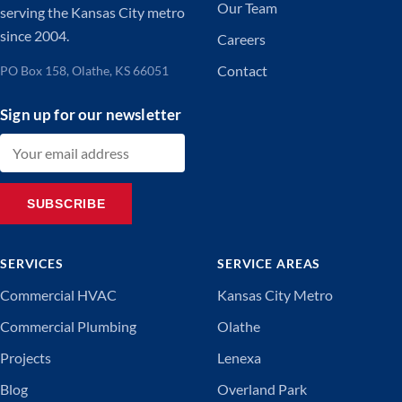
Our Team
serving the Kansas City metro
since 2004.
Careers
Contact
PO Box 158, Olathe, KS 66051
Sign up for our newsletter
Email address
SUBSCRIBE
SERVICES
SERVICE AREAS
Commercial HVAC
Kansas City Metro
Commercial Plumbing
Olathe
Projects
Lenexa
Blog
Overland Park