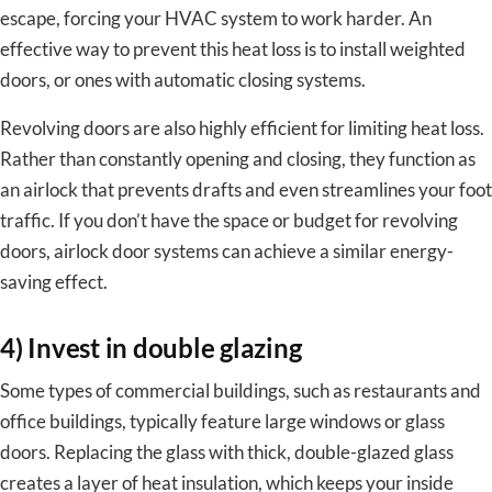
escape, forcing your HVAC system to work harder. An
effective way to prevent this heat loss is to install weighted
doors, or ones with automatic closing systems.
Revolving doors are also highly efficient for limiting heat loss.
Rather than constantly opening and closing, they function as
an airlock that prevents drafts and even streamlines your foot
traffic. If you don’t have the space or budget for revolving
doors, airlock door systems can achieve a similar energy-
saving effect.
4) Invest in double glazing
Some types of commercial buildings, such as restaurants and
office buildings, typically feature large windows or glass
doors. Replacing the glass with thick, double-glazed glass
creates a layer of heat insulation, which keeps your inside