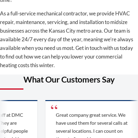
As a full-service mechanical contractor, we provide HVAC
repair, maintenance, servicing, and installation to midsize
businesses across the Kansas City metro area. Our team is
available 24/7 every day of the year, meaning we’re always
available when you need us most. Get in touch with us today
to find out how we can help you lower your commercial
heating costs this winter.
What Our Customers Say
ff at DMC
Great company great service. We
ey are
have used them for several calls at
lpful people
several locations. I can count on