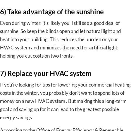
6) Take advantage of the sunshine
Even during winter, it’s likely you’ll still see a good deal of
sunshine. So keep the blinds open and let natural light and
heat into your building. This reduces the burden on your
HVAC system and minimizes the need for artificial light,
helping you cut costs on two fronts.
7) Replace your HVAC system
If you’re looking for tips for lowering your commercial heating
costs in the winter, you probably don’t want to spend lots of
money on a new HVAC system . But making this a long-term
goal and saving up for it can lead to the greatest possible
energy savings.
According to the Office of Energy Efficiency & Renewable