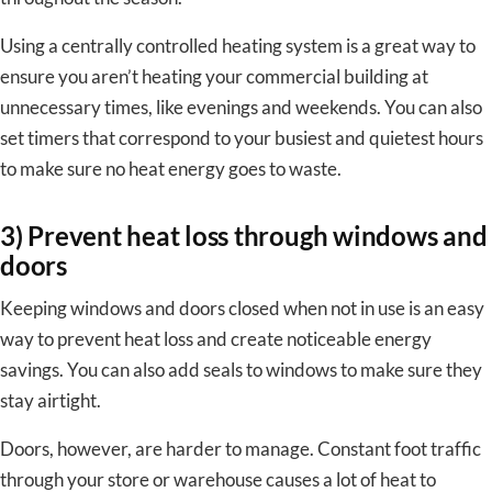
Using a centrally controlled heating system is a great way to
ensure you aren’t heating your commercial building at
unnecessary times, like evenings and weekends. You can also
set timers that correspond to your busiest and quietest hours
to make sure no heat energy goes to waste.
3) Prevent heat loss through windows and
doors
Keeping windows and doors closed when not in use is an easy
way to prevent heat loss and create noticeable energy
savings. You can also add seals to windows to make sure they
stay airtight.
Doors, however, are harder to manage. Constant foot traffic
through your store or warehouse causes a lot of heat to