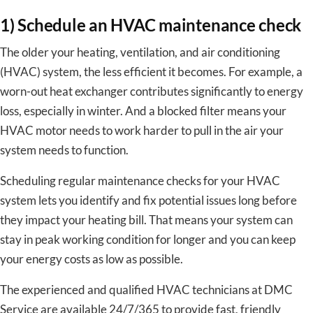
1) Schedule an HVAC maintenance check
The older your heating, ventilation, and air conditioning
(HVAC) system, the less efficient it becomes. For example, a
worn-out heat exchanger contributes significantly to energy
loss, especially in winter. And a blocked filter means your
HVAC motor needs to work harder to pull in the air your
system needs to function.
Scheduling regular maintenance checks for your HVAC
system lets you identify and fix potential issues long before
they impact your heating bill. That means your system can
stay in peak working condition for longer and you can keep
your energy costs as low as possible.
The experienced and qualified HVAC technicians at DMC
Service are available 24/7/365 to provide fast, friendly