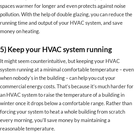
spaces warmer for longer and even protects against noise
pollution. With the help of double glazing, you can reduce the
running time and output of your HVAC system, and save
money on heating.
5) Keep your HVAC system running
It might seem counterintuitive, but keeping your HVAC
system running at a minimal comfortable temperature – even
when nobody’s in the building – can help you cut your
commercial energy costs. That’s because it’s much harder for
an HVAC system to raise the temperature of a building in
winter once it drops below a comfortable range. Rather than
forcing your system to heat a whole building from scratch
every morning, you’ll save money by maintaining a
reasonable temperature.