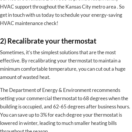
HVAC support throughout the Kansas City metro area . So
get in touch with us today to schedule your energy-saving
HVAC maintenance check!
2) Recalibrate your thermostat
Sometimes, it’s the simplest solutions that are the most
effective. By recalibrating your thermostat to maintain a
minimum comfortable temperature, you can cut out a huge
amount of wasted heat.
The Department of Energy & Environment recommends
setting your commercial thermostat to 68 degrees when the
building is occupied, and 62-65 degrees after business hours.
You can save up to 3% for each degree your thermostat is
lowered in winter, leading to much smaller heating bills
throughout the season.