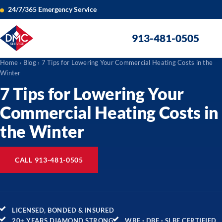
24/7/365 Emergency Service
913-481-0505
Home
›
Blog
› 7 Tips for Lowering Your Commercial Heating Costs in the
Winter
7 Tips for Lowering Your
Commercial Heating Costs in
the Winter
CALL 913-481-0505
LICENSED, BONDED & INSURED
20+ YEARS DIAMOND STRONG
WBE · DBE · SLBE CERTIFIED