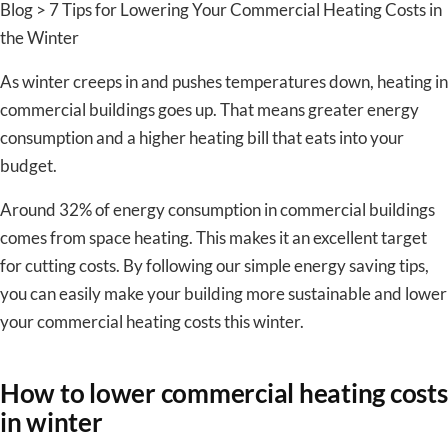
Blog > 7 Tips for Lowering Your Commercial Heating Costs in
the Winter
As winter creeps in and pushes temperatures down, heating in
commercial buildings goes up. That means greater energy
consumption and a higher heating bill that eats into your
budget.
Around 32% of energy consumption in commercial buildings
comes from space heating. This makes it an excellent target
for cutting costs. By following our simple energy saving tips,
you can easily make your building more sustainable and lower
your commercial heating costs this winter.
How to lower commercial heating costs
in winter