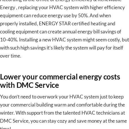
Energy , replacing your HVAC system with higher efficiency
equipment can reduce energy use by 50%. And when
properly installed, ENERGY STAR certified heating and
cooling equipment can create annual energy bill savings of
10-40%. Installing a new HVAC system might seem costly, but
with such high savings it’s likely the system will pay for itself
over time.
Lower your commercial energy costs
with DMC Service
You don’t need to overwork your HVAC system just to keep
your commercial building warm and comfortable during the
winter. With support from the talented HVAC technicians at
DMC Service, you can stay cozy and save money at the same
time!