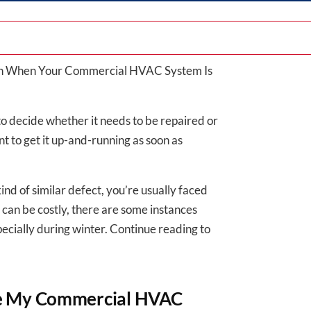
ion When Your Commercial HVAC System Is
to decide whether it needs to be repaired or
ant to get it up-and-running as soon as
nd of similar defect, you’re usually faced
 can be costly, there are some instances
pecially during winter. Continue reading to
ce My Commercial HVAC