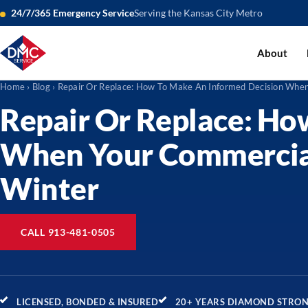
24/7/365 Emergency Service
Serving the Kansas City Metro
About
Home
›
Blog
› Repair Or Replace: How To Make An Informed Decision Wh
Repair Or Replace: Ho
When Your Commercia
Winter
CALL 913-481-0505
LICENSED, BONDED & INSURED
20+ YEARS DIAMOND STRO