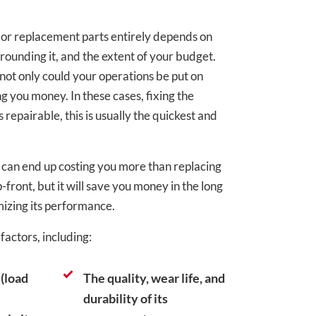
r replacement parts entirely depends on
rrounding it, and the extent of your budget.
not only could your operations be put on
ing you money. In these cases, fixing the
’s repairable, this is usually the quickest and
 can end up costing you more than replacing
front, but it will save you money in the long
izing its performance.
actors, including:
(load
The quality, wear life, and
durability of its