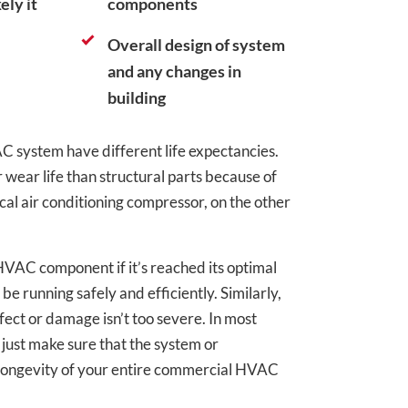
ely it
components
Overall design of system
and any changes in
building
AC system have different life expectancies.
wear life than structural parts because of
ical air conditioning compressor, on the other
 HVAC component if it’s reached its optimal
be running safely and efficiently. Similarly,
fect or damage isn’t too severe. In most
 just make sure that the system or
d longevity of your entire commercial HVAC