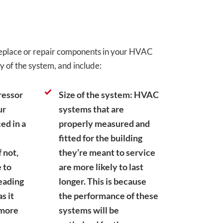
 replace or repair components in your HVAC
y of the system, and include:
ressor
Size of the system: HVAC
ur
systems that are
ed in a
properly measured and
fitted for the building
f not,
they’re meant to service
 to
are more likely to last
leading
longer. This is because
s it
the performance of these
 more
systems will be