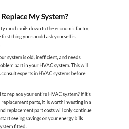
r Replace My System?
ty much boils down to the economic factor,
 first thing you should ask yourself is
.
your system is old, inefficient, and needs
problem part in your HVAC system. This will
ys consult experts in HVAC systems before
d to replace your entire HVAC system? If it’s
 replacement parts, it is worth investing in a
nd replacement part costs will only continue
l start seeing savings on your energy bills
system fitted.