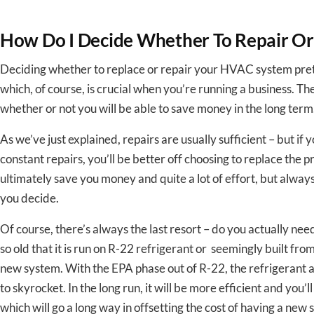
How Do I Decide Whether To Repair O
Deciding whether to replace or repair your HVAC system pret
which, of course, is crucial when you’re running a business. The
whether or not you will be able to save money in the long term
As we’ve just explained, repairs are usually sufficient – but if 
constant repairs, you’ll be better off choosing to replace the 
ultimately save you money and quite a lot of effort, but alwa
you decide.
Of course, there’s always the last resort – do you actually nee
so old that it is run on R-22 refrigerant or seemingly built from
new system. With the EPA phase out of R-22, the refrigerant a
to skyrocket. In the long run, it will be more efficient and you’l
which will go a long way in offsetting the cost of having a new 