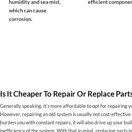
humidity and sea mist,
efficient componen
which can cause
corrosion.
Is It Cheaper To Repair Or Replace Par
Generally speaking, it’s more affordable to opt for repairing 
However, repairing an old system is usually not cost-effective o
burden you with constant repairs, it will also drive up your buil
inefficiency of the system. With that in mind, replacing parts 