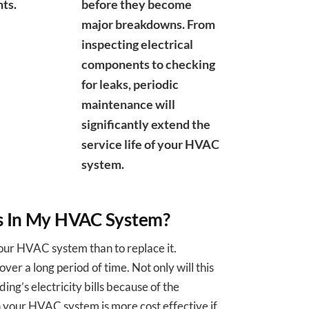
ts.
before they become
major breakdowns. From
inspecting electrical
components to checking
for leaks, periodic
maintenance will
significantly extend the
service life of your HVAC
system.
ts In My HVAC System?
your HVAC system than to replace it.
ver a long period of time. Not only will this
ding’s electricity bills because of the
in your HVAC system is more cost effective if