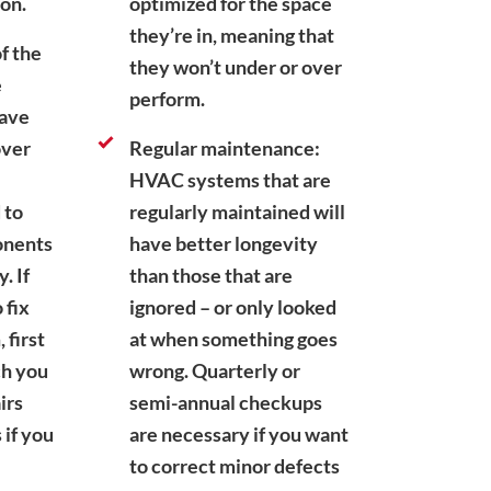
ion.
optimized for the space
they’re in, meaning that
f the
they won’t under or over
e
perform.
have
over
Regular maintenance:
HVAC systems that are
 to
regularly maintained will
onents
have better longevity
. If
than those that are
 fix
ignored – or only looked
first
at when something goes
ch you
wrong. Quarterly or
irs
semi-annual checkups
 if you
are necessary if you want
to correct minor defects