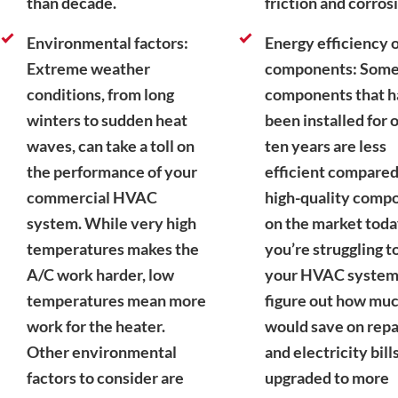
than decade.
friction and corros
Environmental factors:
Energy efficiency o
Extreme weather
components: Som
conditions, from long
components that 
winters to sudden heat
been installed for 
waves, can take a toll on
ten years are less
the performance of your
efficient compared
commercial HVAC
high-quality comp
system. While very high
on the market today
temperatures makes the
you’re struggling to
A/C work harder, low
your HVAC system, 
temperatures mean more
figure out how mu
work for the heater.
would save on repa
Other environmental
and electricity bills
factors to consider are
upgraded to more