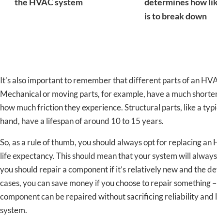
the HVAC system
determines how lik
is to break down
It’s also important to remember that different parts of an HV
Mechanical or moving parts, for example, have a much shorter 
how much friction they experience. Structural parts, like a typ
hand, have a lifespan of around 10 to 15 years.
So, as a rule of thumb, you should always opt for replacing an
life expectancy. This should mean that your system will always 
you should repair a component if it’s relatively new and the de
cases, you can save money if you choose to repair something –
component can be repaired without sacrificing reliability an
system.