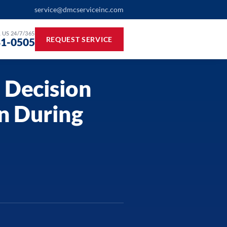
service@dmcserviceinc.com
 US 24/7/365
REQUEST SERVICE
81-0505
 Decision
n During