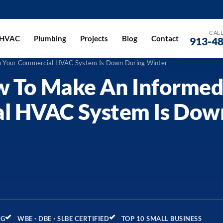
CALL
HVAC
Plumbing
Projects
Blog
Contact
913-4
en Your Commercial HVAC System Is Down During Winter
w To Make An Informed
l HVAC System Is Dow
NG
WBE · DBE · SLBE CERTIFIED
TOP 10 SMALL BUSINESS