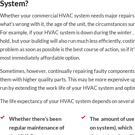
System?
Whether your commercial HVAC system needs major repairs o
what’s wrong with it, the age of the unit, the circumstances su
For example, if your HVAC system is down during the winter , 
hold, but your building will also run much less efficiently, cost
problem as soon as possible is the best course of action, so if it
most immediately affordable option.
Sometimes, however, continually repairing faulty components
them with higher quality parts. This may be more expensive up-
run by extending the work life of your HVAC system and optim
The life expectancy of your HVAC system depends on several f
Whether there’s been
The amount of use 
regular maintenance of
on system), which