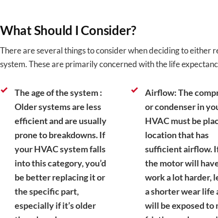
What Should I Consider?
There are several things to consider when deciding to either
system. These are primarily concerned with the life expectanc
The age of the system :
Airflow: The comp
Older systems are less
or condenser in yo
efficient and are usually
HVAC must be plac
prone to breakdowns. If
location that has
your HVAC system falls
sufficient airflow. I
into this category, you’d
the motor will have
be better replacing it or
work a lot harder, 
the specific part,
a shorter wear life a
especially if it’s older
will be exposed to