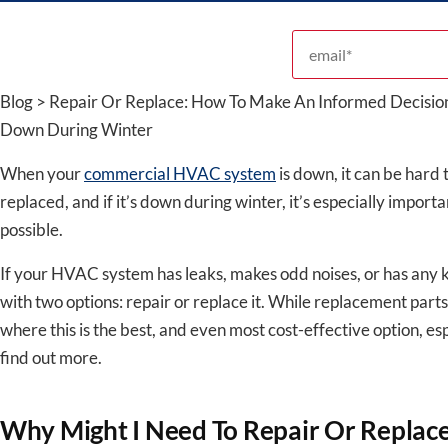
Email address
Blog > Repair Or Replace: How To Make An Informed Decis
Down During Winter
When your
commercial HVAC system
is down, it can be hard 
replaced, and if it’s down during winter, it’s especially import
possible.
If your HVAC system has leaks, makes odd noises, or has any ki
with two options: repair or replace it. While replacement parts
where this is the best, and even most cost-effective option, es
find out more.
Why Might I Need To Repair Or Repla