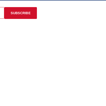
SUBSCRIBE